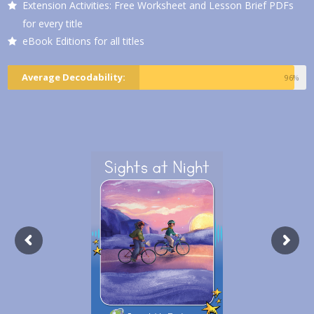
Extension Activities: Free Worksheet and Lesson Brief PDFs
for every title
eBook Editions for all titles
Average Decodability:
96%