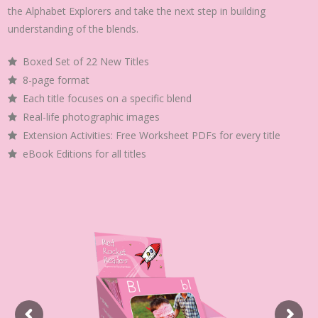
the Alphabet Explorers and take the next step in building
understanding of the blends.
Boxed Set of 22 New Titles
8-page format
Each title focuses on a specific blend
Real-life photographic images
Extension Activities: Free Worksheet PDFs for every title
eBook Editions for all titles