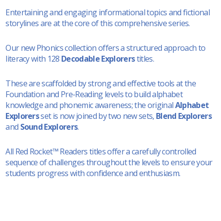
Entertaining and engaging informational topics and fictional
storylines are at the core of this comprehensive series.
Our new Phonics collection offers a structured approach to
literacy with 128
Decodable Explorers
titles.
These are scaffolded by strong and effective tools at the
Foundation and Pre-Reading levels to build alphabet
knowledge and phonemic awareness; the original
Alphabet
Explorers
set is now joined by two new sets,
Blend Explorers
and
Sound Explorers
.
All Red Rocket™ Readers titles offer a carefully controlled
sequence of challenges throughout the levels to ensure your
students progress with confidence and enthusiasm.