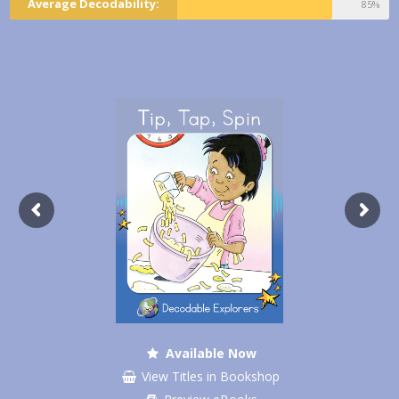
Average Decodability:
85%
Available Now
View Titles in Bookshop