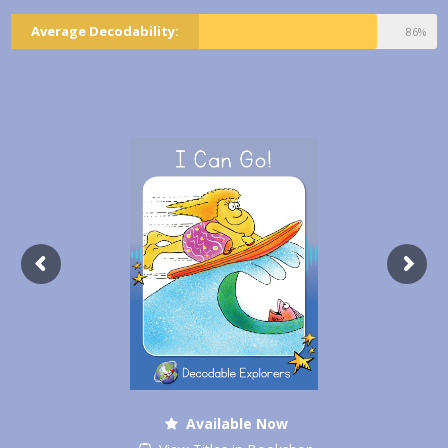
Average Decodability:
86%
Available Now