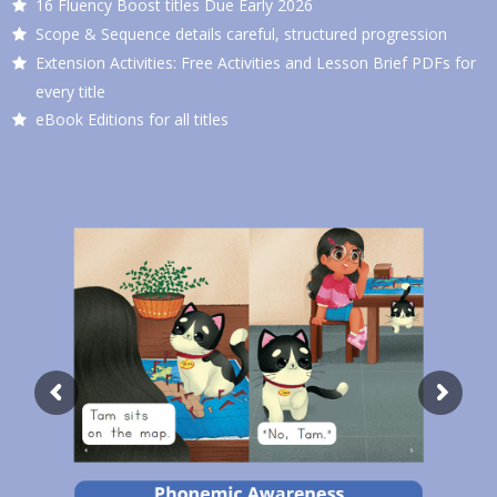
16 Fluency Boost titles Due Early 2026
Scope & Sequence details careful, structured progression
Extension Activities: Free Activities and Lesson Brief PDFs for
every title
eBook Editions for all titles