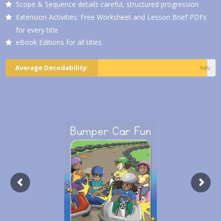
Scope & Sequence details careful, structured progression
Extension Activities: Free Worksheet and Lesson Brief PDFs
for every title
eBook Editions for all titles
Average Decodability:
96%