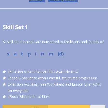
Skill Set 1
At Skill Set 1 learners are introduced to the letters and sounds of:
s a t p i n m (d)
16 Fiction & Non-Fiction Titles Available Now
Scope & Sequence details careful, structured progression
Extension Activities: Free Worksheet and Lesson Brief PDFs
for every title
eBook Editions for all titles