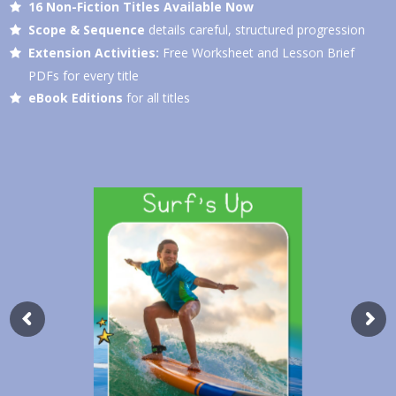
16 Non-Fiction Titles Available Now
Scope & Sequence
details careful, structured progression
Extension Activities:
Free Worksheet and Lesson Brief
PDFs for every title
eBook Editions
for all titles