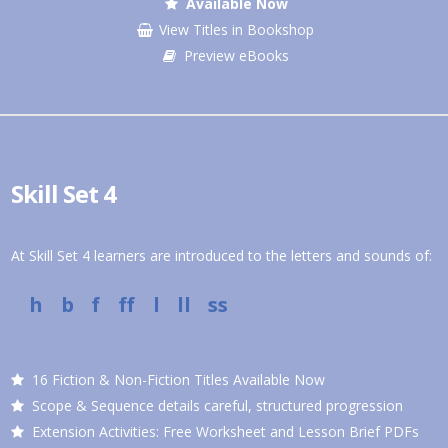
Available Now
View Titles in Bookshop
Preview eBooks
Skill Set 4
At Skill Set 4 learners are introduced to the letters and sounds of:
h b f ff l ll ss
16 Fiction & Non-Fiction Titles Available Now
Scope & Sequence details careful, structured progression
Extension Activities: Free Worksheet and Lesson Brief PDFs