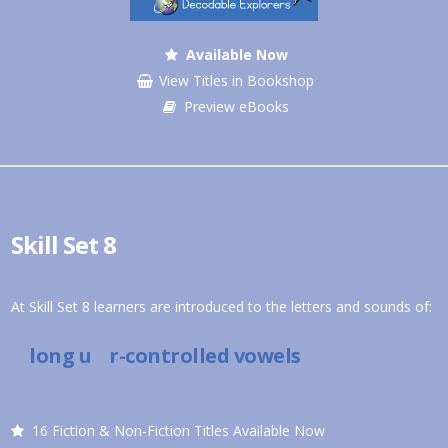
Available Now
View Titles in Bookshop
Preview eBooks
Skill Set 8
At Skill Set 8 learners are introduced to the letters and sounds of:
long u r-controlled vowels
16 Fiction & Non-Fiction Titles Available Now