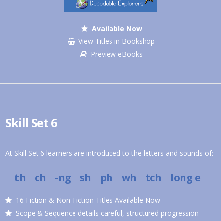
Available Now
View Titles in Bookshop
Preview eBooks
Skill Set 6
At Skill Set 6 learners are introduced to the letters and sounds of:
th ch -ng sh ph wh tch
long e
16 Fiction & Non-Fiction Titles Available Now
Scope & Sequence details careful, structured progression