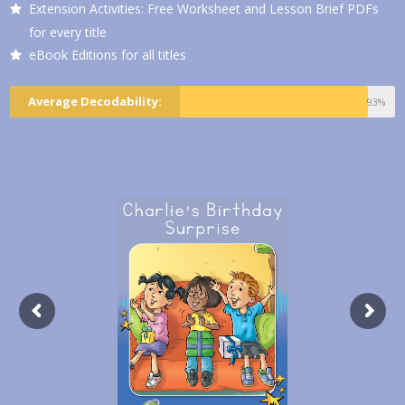
Extension Activities: Free Worksheet and Lesson Brief PDFs
for every title
eBook Editions for all titles
Average Decodability:
93%