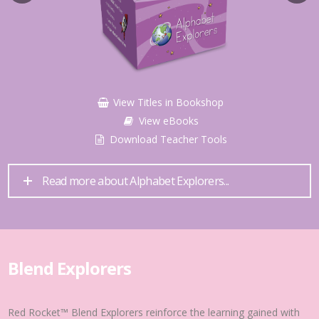
View Titles in Bookshop
View eBooks
Download Teacher Tools
Read more about Alphabet Explorers...
Blend Explorers
Red Rocket™ Blend Explorers reinforce the learning gained with