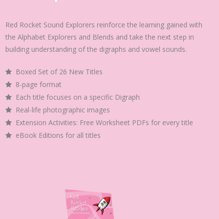
Red Rocket Sound Explorers reinforce the learning gained with
the Alphabet Explorers and Blends and take the next step in
building understanding of the digraphs and vowel sounds.
Boxed Set of 26 New Titles
8-page format
Each title focuses on a specific Digraph
Real-life photographic images
Extension Activities: Free Worksheet PDFs for every title
eBook Editions for all titles