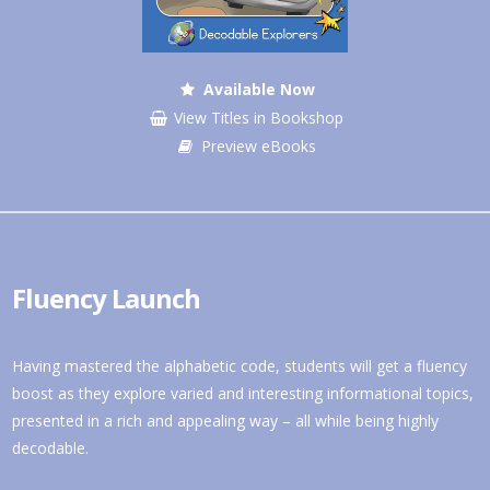
Available Now
View Titles in Bookshop
Preview eBooks
Fluency Launch
Having mastered the alphabetic code, students will get a fluency
boost as they explore varied and interesting informational topics,
presented in a rich and appealing way – all while being highly
decodable.