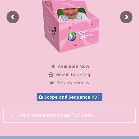
Available Now
View in Bookshop
Preview eBooks
Scope and Sequence PDF
Read more about Sound Explorers...