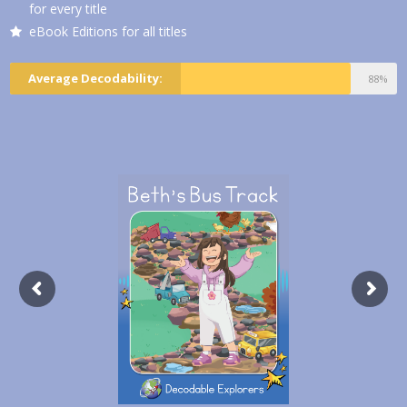
for every title
eBook Editions for all titles
Average Decodability:
88%