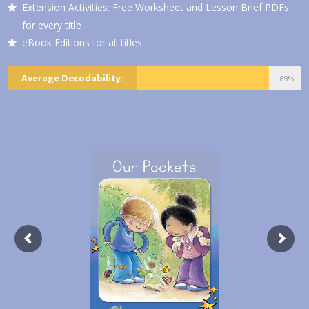
Extension Activities: Free Worksheet and Lesson Brief PDFs
for every title
eBook Editions for all titles
Average Decodability:
89%