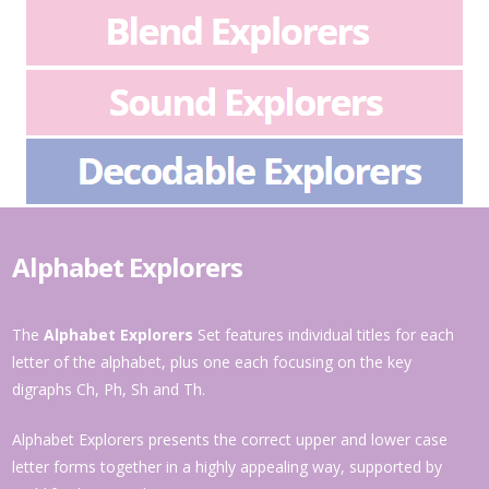
Alphabet Explorers
The
Alphabet Explorers
Set features individual titles for each
letter of the alphabet, plus one each focusing on the key
digraphs Ch, Ph, Sh and Th.
Alphabet Explorers presents the correct upper and lower case
letter forms together in a highly appealing way, supported by