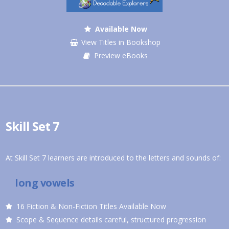
Available Now
View Titles in Bookshop
Preview eBooks
Skill Set 7
At Skill Set 7 learners are introduced to the letters and sounds of:
long vowels
16 Fiction & Non-Fiction Titles Available Now
Scope & Sequence details careful, structured progression