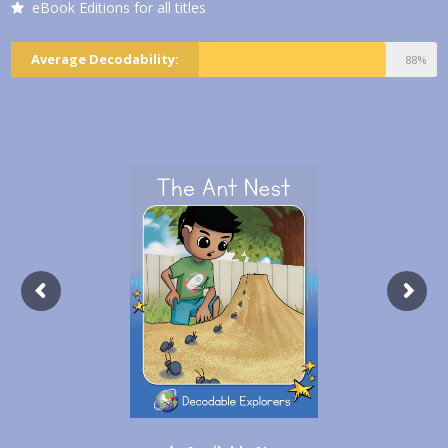
eBook Editions for all titles
Average Decodability:
88%