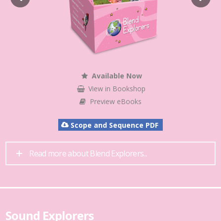
Available Now
View in Bookshop
Preview eBooks
Scope and Sequence PDF
Read more about Blend Explorers...
Sound Explorers