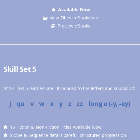
Available Now
View Titles in Bookshop
Preview eBooks
Skill Set 5
At Skill Set 5 learners are introduced to the letters and sounds of:
j qu v w x y z zz
long e (-y, -ey)
16 Fiction & Non-Fiction Titles Available Now
Scope & Sequence details careful, structured progression