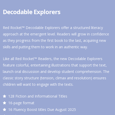
Decodable Explorers
Red Rocket™ Decodable Explorers offer a structured literacy
approach at the emergent level. Readers will grow in confidence
as they progress from the first book to the last, acquiring new
skills and putting them to work in an authentic way.
Like all Red Rocket™ Readers, the new Decodable Explorers
feature colorful, entertaining illustrations that support the text,
launch oral discussion and develop student comprehension. The
classic story structure (tension, climax and resolution) ensures
children will want to engage with the texts.
128 Fiction and Informational Titles
16-page format
16 Fluency Boost titles Due August 2025