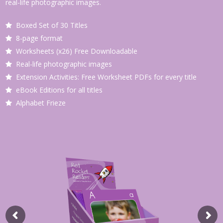
real-life photographic images.
Boxed Set of 30 Titles
8-page format
Worksheets (x26) Free Downloadable
Real-life photographic images
Extension Activities: Free Worksheet PDFs for every title
eBook Editions for all titles
Alphabet Frieze