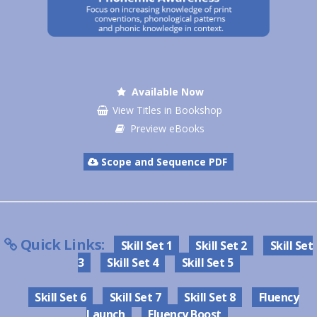
Available Now
View Titles in Bookshop
Preview eBooks
Scope and Sequence PDF
Quick Links:
Skill Set 1
Skill Set 2
Skill Set
3
Skill Set 4
Skill Set 5
Skill Set 6
Skill Set 7
Skill Set 8
Fluency
Launch
Fluency Boost