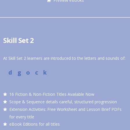
Preview eBooks
Skill Set 2
At Skill Set 2 learners are introduced to the letters and sounds of:
d g o c k
16 Fiction & Non-Fiction Titles Available Now
Scope & Sequence details careful, structured progression
Extension Activities: Free Worksheet and Lesson Brief PDFs
for every title
eBook Editions for all titles