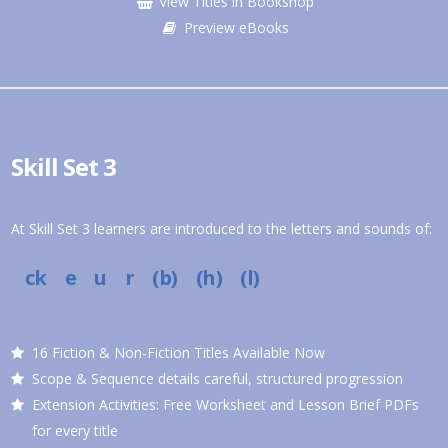
View Titles in Bookshop
Preview eBooks
Skill Set 3
At Skill Set 3 learners are introduced to the letters and sounds of:
ck e u r (b) (h) (l)
16 Fiction & Non-Fiction Titles Available Now
Scope & Sequence details careful, structured progression
Extension Activities: Free Worksheet and Lesson Brief PDFs
for every title