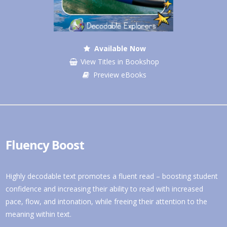
Available Now
View Titles in Bookshop
Preview eBooks
Fluency Boost
Highly decodable text promotes a fluent read – boosting student
confidence and increasing their ability to read with increased
pace, flow, and intonation, while freeing their attention to the
meaning within text.