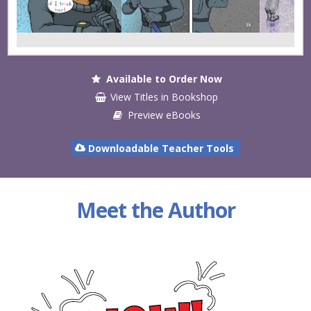
Available to Order Now
View Titles in Bookshop
Preview eBooks
Downloadable Teacher Tools
Meet the Author