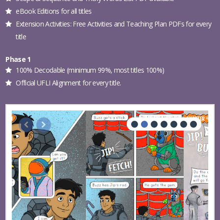
eBook Editions for all titles
Extension Activities: Free Activities and Teaching Plan PDFs for every
title
Phase 1
100% Decodable (minimum 99%, most titles 100%)
Official UFLI Alignment for every title.