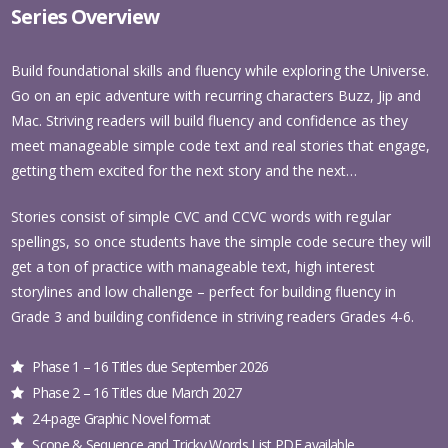
Series Overview
Build foundational skills and fluency while exploring the Universe.
Go on an epic adventure with recurring characters Buzz, Jip and
Mac. Striving readers will build fluency and confidence as they
meet manageable simple code text and real stories that engage,
getting them excited for the next story and the next…
Stories consist of simple CVC and CCVC words with regular
spellings, so once students have the simple code secure they will
get a ton of practice with manageable text, high interest
storylines and low challenge – perfect for building fluency in
Grade 3 and building confidence in striving readers Grades 4-6.
Phase 1 – 16 Titles due September 2026
Phase 2 – 16 Titles due March 2027
24-page Graphic Novel format
Scope & Sequence and Tricky Words List PDF available