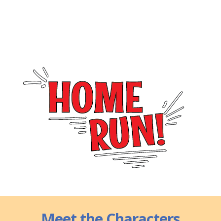
Meet the Characters