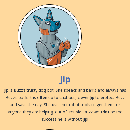
Jip
Jip is Buzz’s trusty dog-bot. She speaks and barks and always has
Buzz’s back. It is often up to cautious, clever Jip to protect Buzz
and save the day! She uses her robot tools to get them, or
anyone they are helping, out of trouble. Buzz wouldn’t be the
success he is without Jip!