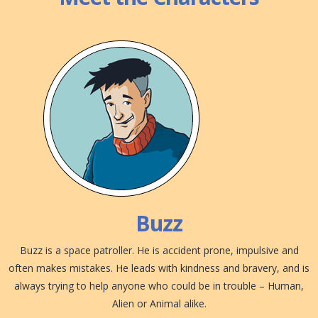
Buzz
Buzz is a space patroller. He is accident prone, impulsive and
often makes mistakes. He leads with kindness and bravery, and is
always trying to help anyone who could be in trouble – Human,
Alien or Animal alike.