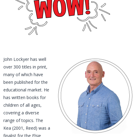
John Lockyer has well
over 300 titles in print,
many of which have
been published for the
educational market. He
has written books for
children of all ages,
covering a diverse
range of topics. The
Kea (2001, Reed) was a
finalist for the Elsie