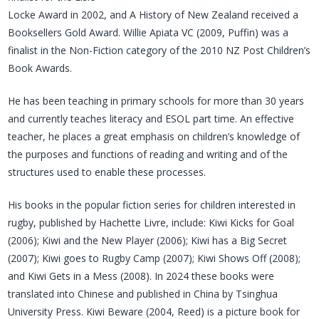
Locke Award in 2002, and A History of New Zealand received a
Booksellers Gold Award. Willie Apiata VC (2009, Puffin) was a
finalist in the Non-Fiction category of the 2010 NZ Post Children’s
Book Awards.
He has been teaching in primary schools for more than 30 years
and currently teaches literacy and ESOL part time. An effective
teacher, he places a great emphasis on children’s knowledge of
the purposes and functions of reading and writing and of the
structures used to enable these processes.
His books in the popular fiction series for children interested in
rugby, published by Hachette Livre, include: Kiwi Kicks for Goal
(2006); Kiwi and the New Player (2006); Kiwi has a Big Secret
(2007); Kiwi goes to Rugby Camp (2007); Kiwi Shows Off (2008);
and Kiwi Gets in a Mess (2008). In 2024 these books were
translated into Chinese and published in China by Tsinghua
University Press. Kiwi Beware (2004, Reed) is a picture book for