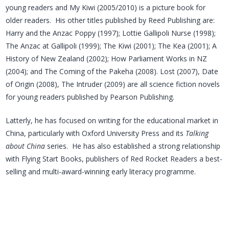
young readers and My Kiwi (2005/2010) is a picture book for
older readers. His other titles published by Reed Publishing are:
Harry and the Anzac Poppy (1997); Lottie Gallipoli Nurse (1998);
The Anzac at Gallipoli (1999); The Kiwi (2001); The Kea (2001); A
History of New Zealand (2002); How Parliament Works in NZ
(2004); and The Coming of the Pakeha (2008). Lost (2007), Date
of Origin (2008), The Intruder (2009) are all science fiction novels
for young readers published by Pearson Publishing.
Latterly, he has focused on writing for the educational market in
China, particularly with Oxford University Press and its
Talking
about China
series. He has also established a strong relationship
with Flying Start Books, publishers of Red Rocket Readers a best-
selling and multi-award-winning early literacy programme.