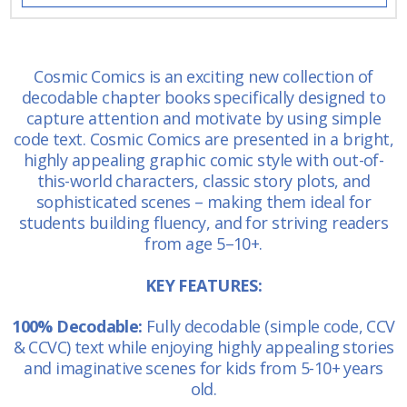
Cosmic Comics is an exciting new collection of
decodable chapter books specifically designed to
capture attention and motivate by using simple
code text. Cosmic Comics are presented in a bright,
highly appealing graphic comic style with out-of-
this-world characters, classic story plots, and
sophisticated scenes – making them ideal for
students building fluency, and for striving readers
from age 5–10+.
KEY FEATURES:
100% Decodable:
Fully decodable (simple code, CCV
& CCVC) text while enjoying highly appealing stories
and imaginative scenes for kids from 5-10+ years
old.