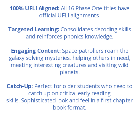
100% UFLI Aligned:
All 16 Phase One titles have
official UFLI alignments.
Targeted Learning:
Consolidates decoding skills
and reinforces phonics knowledge.
Engaging Content:
Space patrollers roam the
galaxy solving mysteries, helping others in need,
meeting interesting creatures and visiting wild
planets.
Catch-Up:
Perfect for older students who need to
catch up on critical early reading
skills. Sophisticated look and feel in a first chapter
book format.