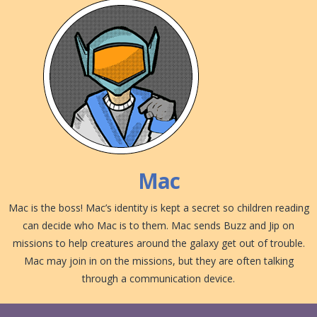
Mac
Mac is the boss! Mac’s identity is kept a secret so children reading
can decide who Mac is to them. Mac sends Buzz and Jip on
missions to help creatures around the galaxy get out of trouble.
Mac may join in on the missions, but they are often talking
through a communication device.