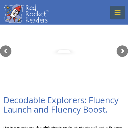
Red
Na
Rocket
Readers
Decodable Explorers: Fluency
Launch and Fluency Boost.
Having mastered the alphabetic code, students will get a fluency